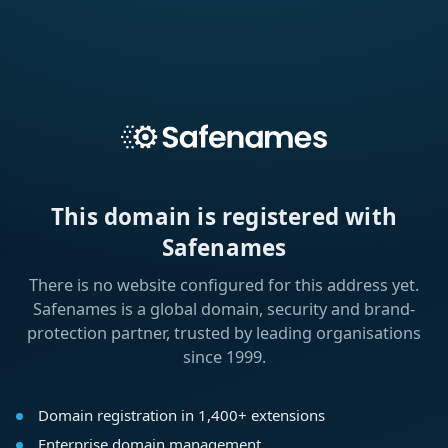
This domain is registered with
Safenames
There is no website configured for this address yet.
Safenames is a global domain, security and brand-
protection partner, trusted by leading organisations
since 1999.
Domain registration in 1,400+ extensions
Enterprise domain management