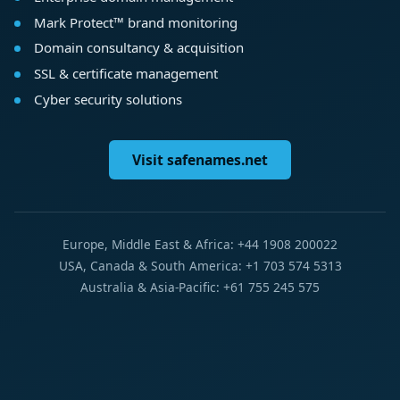
Mark Protect™ brand monitoring
Domain consultancy & acquisition
SSL & certificate management
Cyber security solutions
Visit safenames.net
Europe, Middle East & Africa: +44 1908 200022
USA, Canada & South America: +1 703 574 5313
Australia & Asia-Pacific: +61 755 245 575